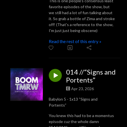
This is one people's consensus least
favorite episodes of the show, but
we still had a lot of fun talking about
it. So grab a bottle of Zima and stroke
off! (That's a reference to the show,
I'm just just being obscene)
Read the rest of this entry »
014 //“Signs and
Portents”
Apr 23, 2026
Babylon 5 - 1x13 “Signs and
Portents”
You knew this had to be a momentus
episode cuz the whole damn