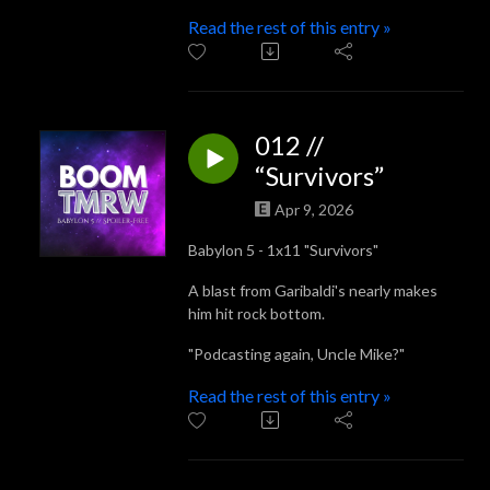
Read the rest of this entry »
012 //
“Survivors”
Apr 9, 2026
Babylon 5 - 1x11 "Survivors"
A blast from Garibaldi's nearly makes
him hit rock bottom.
"Podcasting again, Uncle Mike?"
Read the rest of this entry »