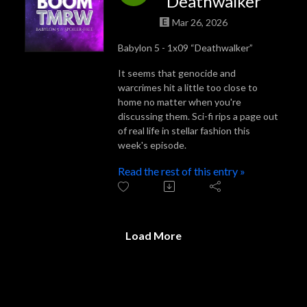
“Deathwalker”
Mar 26, 2026
Babylon 5 - 1x09 “Deathwalker”
It seems that genocide and
warcrimes hit a little too close to
home no matter when you're
discussing them. Sci-fi rips a page out
of real life in stellar fashion this
week's episode.
Read the rest of this entry »
Load More