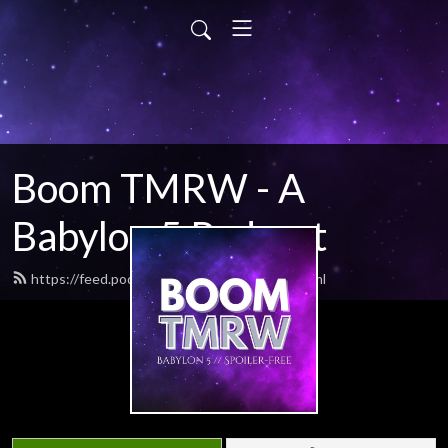
Boom TMRW - A
Babylon 5 Podcast
https://feed.podbean.com/boomtmrw/feed.xml