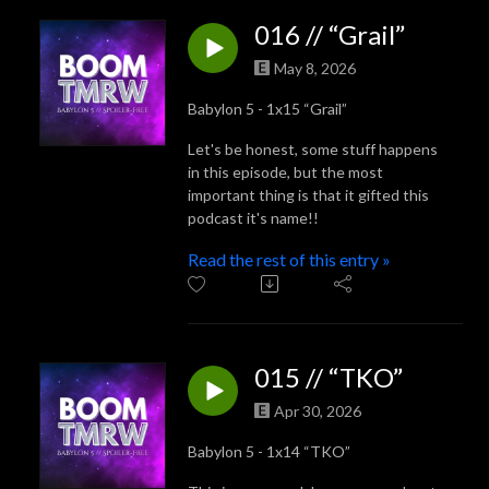
016 // “Grail”
May 8, 2026
Babylon 5 - 1x15 “Grail”
Let's be honest, some stuff happens
in this episode, but the most
important thing is that it gifted this
podcast it's name!!
Read the rest of this entry »
015 // “TKO”
Apr 30, 2026
Babylon 5 - 1x14 “TKO”