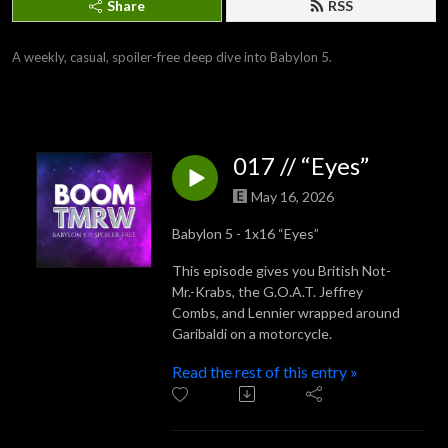
Share
RSS
A weekly, casual, spoiler-free deep dive into Babylon 5.
017 // “Eyes”
May 16, 2026
Babylon 5 - 1x16 “Eyes”
This episode gives you British Not-
Mr.-Krabs, the G.O.A.T. Jeffrey
Combs, and Lennier wrapped around
Garibaldi on a motorcycle.
Read the rest of this entry »