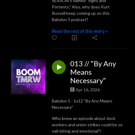
SEASON'S named "Signs and
Portents." Also, why does Kurt
Russell keep coming up on this
Babylon 5 podcast?
Read the rest of this entry »
013 // “By Any
Means
Necessary”
Apr 16, 2026
Babylon 5 - 1x12 “By Any Means
Necessary”
Who knew an episode about dock
workers and union strikes could be so
nail-biting and emotional?!