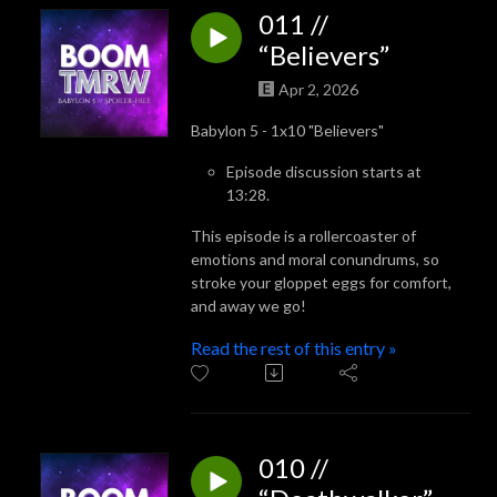
011 //
“Believers”
Apr 2, 2026
Babylon 5 - 1x10 "Believers"
Episode discussion starts at
13:28.
This episode is a rollercoaster of
emotions and moral conundrums, so
stroke your gloppet eggs for comfort,
and away we go!
Read the rest of this entry »
010 //